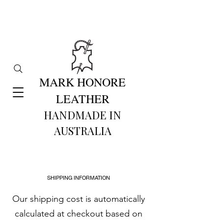
MARK HONORE
LEATHER
HANDMADE IN
AUSTRALIA​
SHIPPING INFORMATION
Our shipping cost is automatically
calculated at checkout based on