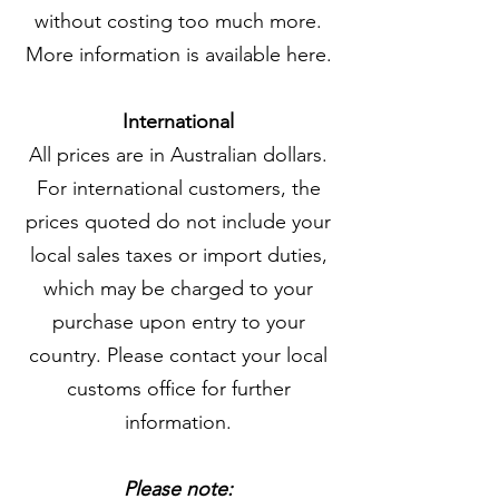
without costing too much more.
More information is available here.
International
All prices are in Australian dollars.
For international customers, the
prices quoted do not include your
local sales taxes or import duties,
which may be charged to your
purchase upon entry to your
country. Please contact your local
customs office for further
information.
Please note: