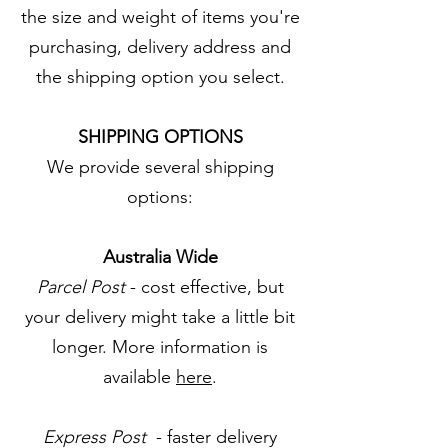
the size and weight of items you're
purchasing, delivery address and
the shipping option you select.
SHIPPING OPTIONS
We provide several shipping
options:
Australia Wide
Parcel Post
- cost effective, but
your delivery might take a little bit
longer. More information is
available
here
.
Express Post
- faster delivery