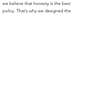
we believe that honesty is the best
policy. That’s why we designed the
most generous, fair and transparent
store policy for our customers.
Read the following sections to find
out more about how we ship or
exchange products, or about how
we secure your personal data.
Please don’t hesitate to contact us if
you have any questions!