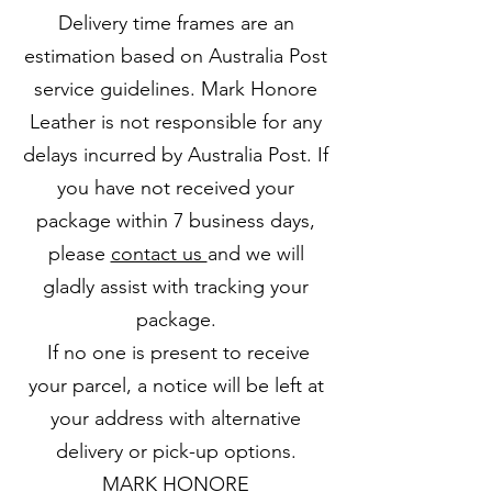
Delivery time frames are an
estimation based on Australia Post
service guidelines. Mark Honore
Leather is not responsible for any
delays incurred by Australia Post. If
you have not received your
package within 7 business days,
please
contact us
and we will
gladly assist with tracking your
package.
If no one is present to receive
your parcel, a notice will be left at
your address with alternative
delivery or pick-up options.
MARK HONORE