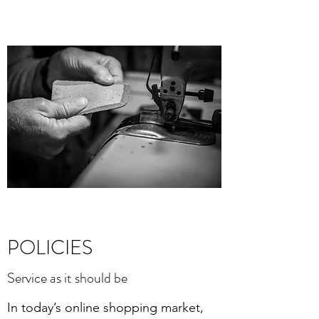
POLICIES
Service as it should be
In today’s online shopping market,