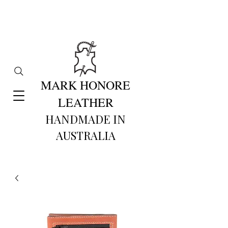
MARK HONORE
LEATHER
HANDMADE IN
AUSTRALIA​