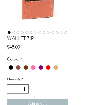
WALLET ZIP
Price
$48.00
Colour
*
Quantity
*
Add to Cart