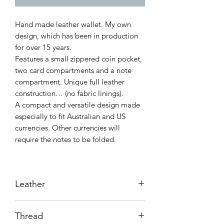
Hand made leather wallet. My own
design, which has been in production
for over 15 years.
Features a small zippered coin pocket,
two card compartments and a note
compartment. Unique full leather
construction… (no fabric linings).
A compact and versatile design made
especially to fit Australian and US
currencies. Other currencies will
require the notes to be folded.
Leather
Vegetable tanned kangaroo.
Thread