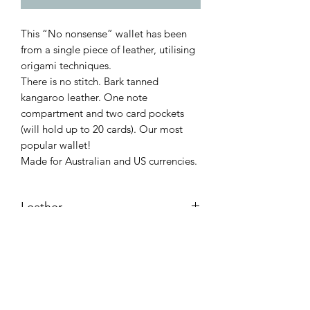
This “No nonsense” wallet has been
from a single piece of leather, utilising
origami techniques.
There is no stitch. Bark tanned
kangaroo leather. One note
compartment and two card pockets
(will hold up to 20 cards). Our most
popular wallet!
Made for Australian and US currencies.
Leather
Bark tanned kangaroo.
Dimensions
Flat: 205mm X 77mm