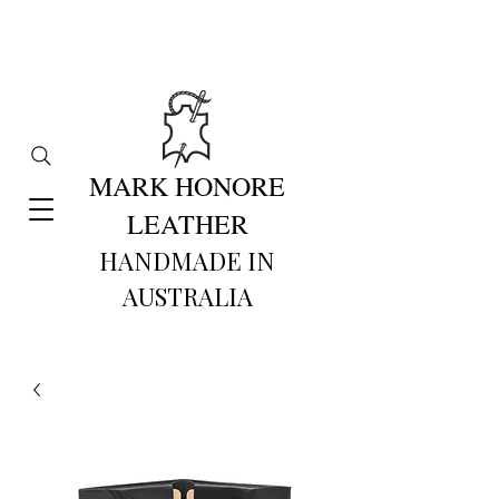
MARK HONORE
LEATHER
HANDMADE IN
AUSTRALIA​