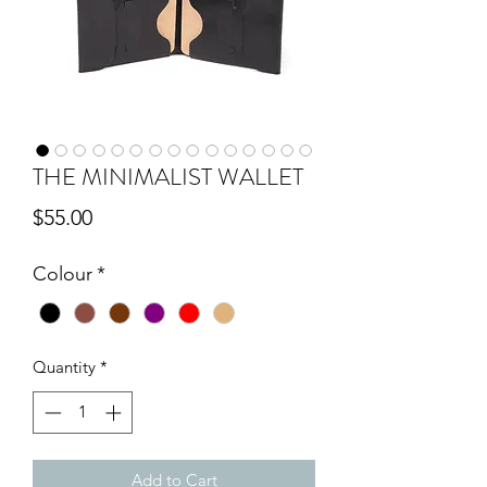
THE MINIMALIST WALLET
Price
$55.00
Colour
*
Quantity
*
Add to Cart