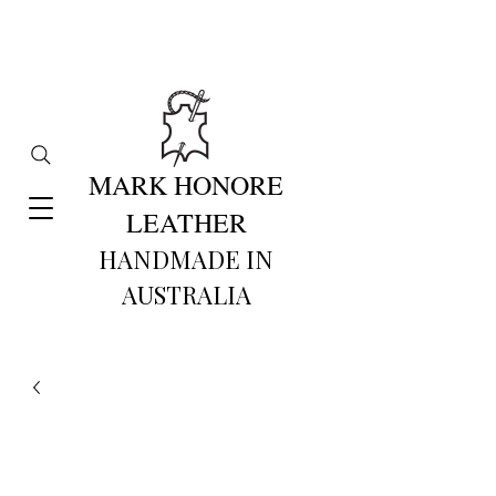
MARK HONORE
LEATHER
HANDMADE IN
AUSTRALIA​