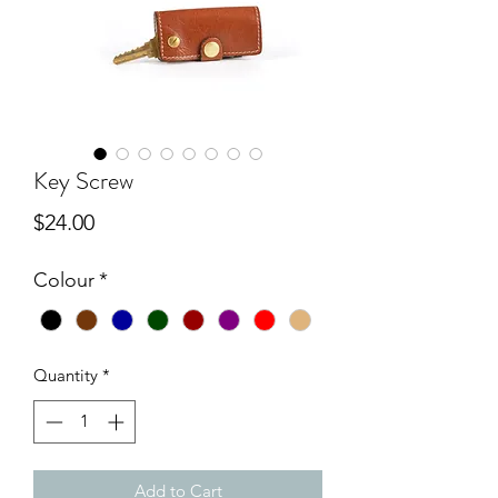
Key Screw
Price
$24.00
Colour
*
Quantity
*
Add to Cart