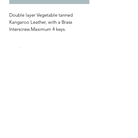
Double layer Vegetable tanned
Kangaroo Leather, with a Brass
Interscrew.Maximum 4 keys.
Leather
MARK HONORE LEATHER
GOODS
Subscribe Form