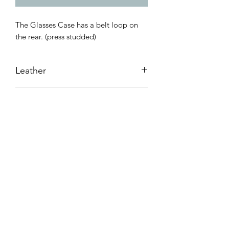
The Glasses Case has a belt loop on
the rear. (press studded)
Leather
Cowhide leather 1.8mm-2.0mm
Dimensions
L. 170mm X W. 85mm
MARK HONORE LEATHER
GOODS
Subscribe Form