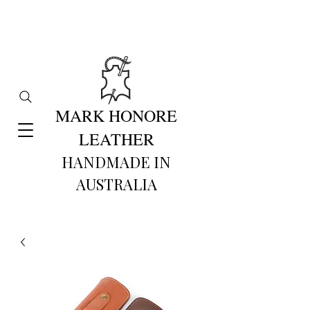
MARK HONORE
LEATHER
HANDMADE IN
AUSTRALIA​