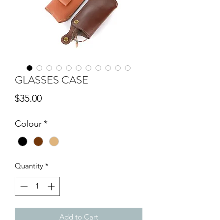
GLASSES CASE
Price
$35.00
Colour
*
Quantity
*
Add to Cart