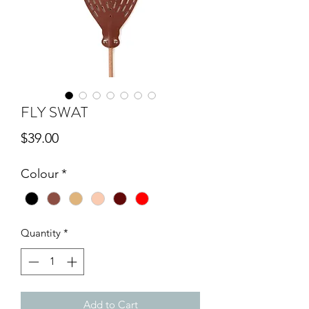
FLY SWAT
Price
$39.00
Colour
*
Quantity
*
Add to Cart