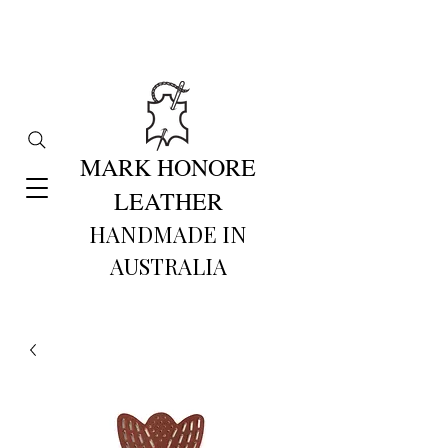
MARK HONORE
LEATHER
HANDMADE IN
AUSTRALIA​